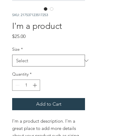
SKU: 217537123517253
I'm a product
Price
$25.00
Size
*
Quantity
*
Add to Cart
I'm a product description. I'm a 
great place to add more details 
about your product such as sizing, 