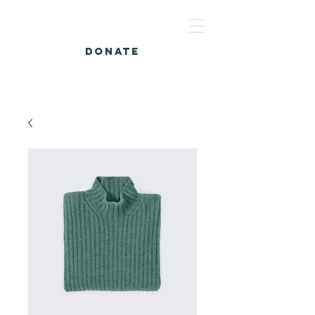
DONATE