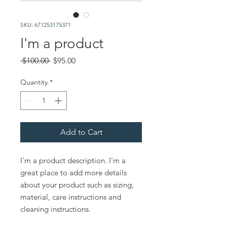
SKU: 671253175371
I'm a product
Regular
Sale
 $100.00 
$95.00
Price
Price
Quantity
*
Add to Cart
I'm a product description. I'm a 
great place to add more details 
about your product such as sizing, 
material, care instructions and 
cleaning instructions.