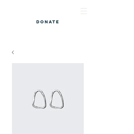
DONATE